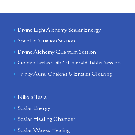
Divine Light Alchemy Scalar Energy
Specific Situation Session
Divine Alchemy Quantum Session
Golden Perfect 5th & Emerald Tablet Session
Trinity Aura, Chakras & Entities Clearing
Nikola Tesla
Scalar Energy
Scalar Healing Chamber
Scalar Waves Healing