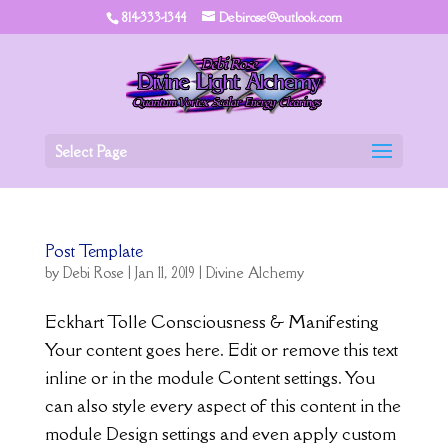
814-333-1344
Debirose@outlook.com
Select Page
Post Template
by
Debi Rose
|
Jan 11, 2019
|
Divine Alchemy
Eckhart Tolle Consciousness & Manifesting
Your content goes here. Edit or remove this text
inline or in the module Content settings. You
can also style every aspect of this content in the
module Design settings and even apply custom