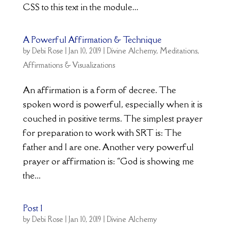
CSS to this text in the module...
A Powerful Affirmation & Technique
by
Debi Rose
|
Jan 10, 2019
|
Divine Alchemy
,
Meditations,
Affirmations & Visualizations
An affirmation is a form of decree. The
spoken word is powerful, especially when it is
couched in positive terms. The simplest prayer
for preparation to work with SRT is: The
father and I are one. Another very powerful
prayer or affirmation is: “God is showing me
the...
Post 1
by
Debi Rose
|
Jan 10, 2019
|
Divine Alchemy