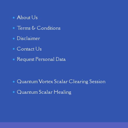
About Us
Terms & Conditions
Disclaimer
Contact Us
Request Personal Data
Quantum Vortex Scalar Clearing Session
Quantum Scalar Healing