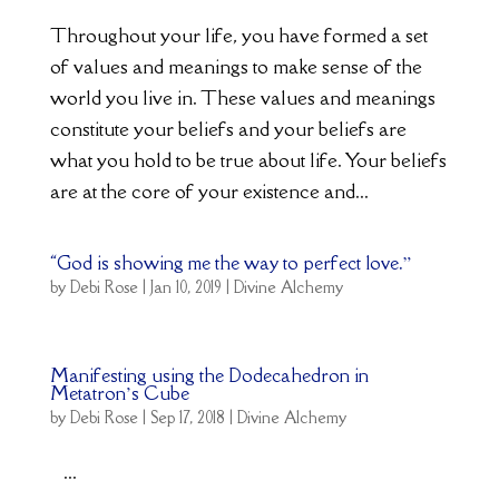
Throughout your life, you have formed a set
of values and meanings to make sense of the
world you live in. These values and meanings
constitute your beliefs and your beliefs are
what you hold to be true about life. Your beliefs
are at the core of your existence and...
“God is showing me the way to perfect love.”
by
Debi Rose
|
Jan 10, 2019
|
Divine Alchemy
Manifesting using the Dodecahedron in
Metatron’s Cube
by
Debi Rose
|
Sep 17, 2018
|
Divine Alchemy
...