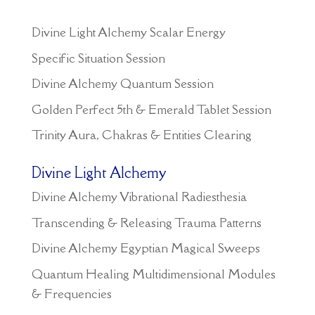
Divine Light Alchemy Scalar Energy
Specific Situation Session
Divine Alchemy Quantum Session
Golden Perfect 5th & Emerald Tablet Session
Trinity Aura, Chakras & Entities Clearing
Divine Light Alchemy
Divine Alchemy Vibrational Radiesthesia
Transcending & Releasing Trauma Patterns
Divine Alchemy Egyptian Magical Sweeps
Quantum Healing Multidimensional Modules
& Frequencies