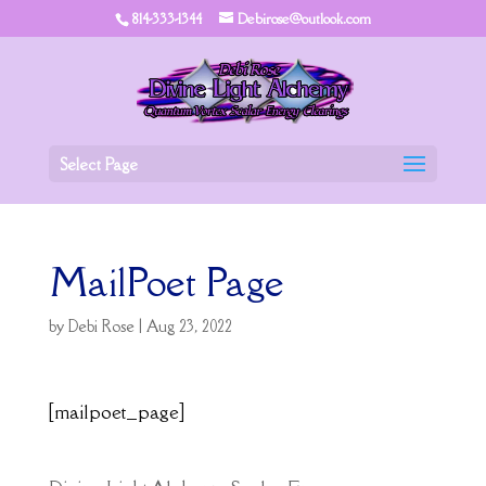
814-333-1344
Debirose@outlook.com
Select Page
MailPoet Page
by
Debi Rose
|
Aug 23, 2022
[mailpoet_page]