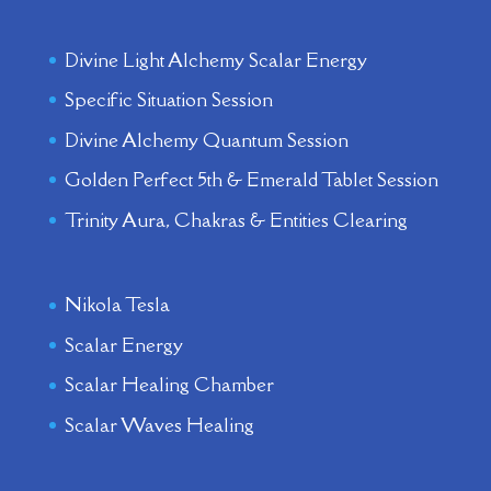
Divine Light Alchemy Scalar Energy
Specific Situation Session
Divine Alchemy Quantum Session
Golden Perfect 5th & Emerald Tablet Session
Trinity Aura, Chakras & Entities Clearing
Nikola Tesla
Scalar Energy
Scalar Healing Chamber
Scalar Waves Healing