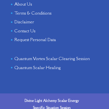
About Us
Terms & Conditions
Disclaimer
Contact Us
Request Personal Data
Quantum Vortex Scalar Clearing Session
Quantum Scalar Healing
Divine Light Alchemy Scalar Energy
Specific Situation Session