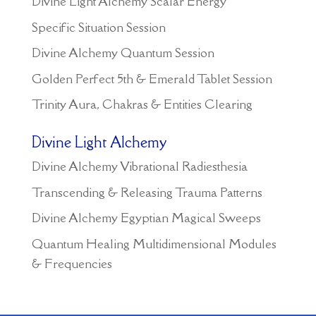
Divine Light Alchemy Scalar Energy
Specific Situation Session
Divine Alchemy Quantum Session
Golden Perfect 5th & Emerald Tablet Session
Trinity Aura, Chakras & Entities Clearing
Divine Light Alchemy
Divine Alchemy Vibrational Radiesthesia
Transcending & Releasing Trauma Patterns
Divine Alchemy Egyptian Magical Sweeps
Quantum Healing Multidimensional Modules
& Frequencies