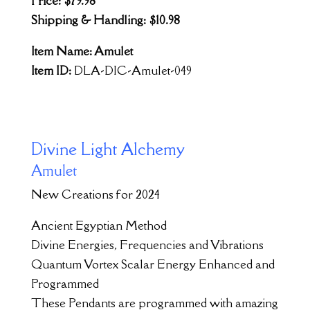
Price: $79.98
Shipping & Handling: $10.98
Item Name: Amulet
Item ID:
DLA-DIC-Amulet-049
Divine Light Alchemy
Amulet
New Creations for 2024
Ancient Egyptian Method
Divine Energies, Frequencies and Vibrations
Quantum Vortex Scalar Energy Enhanced and
Programmed
These Pendants are programmed with amazing