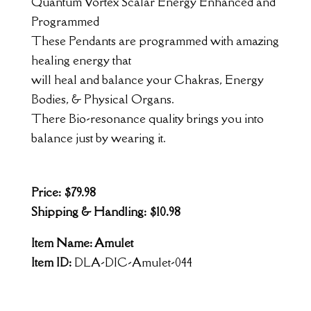
Quantum Vortex Scalar Energy Enhanced and
Programmed
These Pendants are programmed with amazing
healing energy that
will heal and balance your Chakras, Energy
Bodies, & Physical Organs.
There Bio-resonance quality brings you into
balance just by wearing it.
Price: $79.98
Shipping & Handling: $10.98
Item Name: Amulet
Item ID:
DLA-DIC-Amulet-044