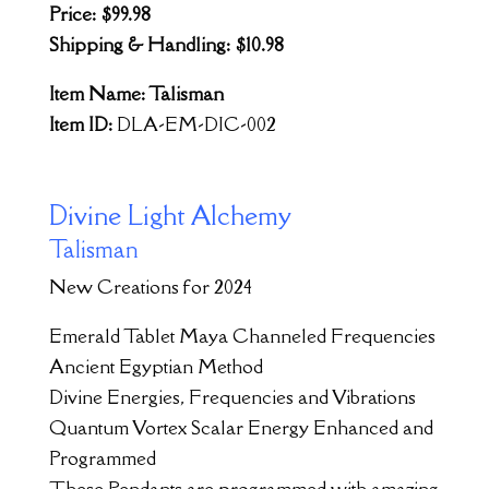
Price: $99.98
Shipping & Handling: $10.98
Item Name: Talisman
Item ID:
DLA-EM-DIC-002
Divine Light Alchemy
Talisman
New Creations for 2024
Emerald Tablet Maya Channeled Frequencies
Ancient Egyptian Method
Divine Energies, Frequencies and Vibrations
Quantum Vortex Scalar Energy Enhanced and
Programmed
These Pendants are programmed with amazing