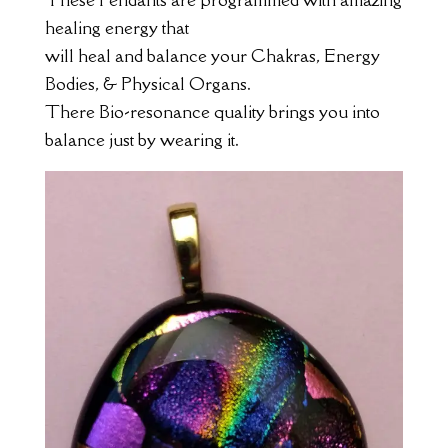
healing energy that
will heal and balance your Chakras, Energy
Bodies, & Physical Organs.
There Bio-resonance quality brings you into
balance just by wearing it.