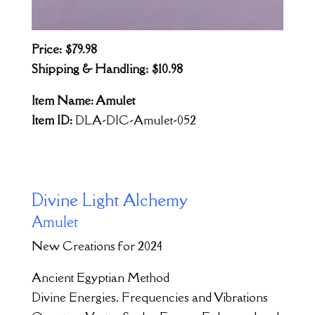
Price: $79.98
Shipping & Handling: $10.98
Item Name: Amulet
Item ID:
DLA-DIC-Amulet-052
Divine Light Alchemy
Amulet
New Creations for 2024
Ancient Egyptian Method
Divine Energies, Frequencies and Vibrations