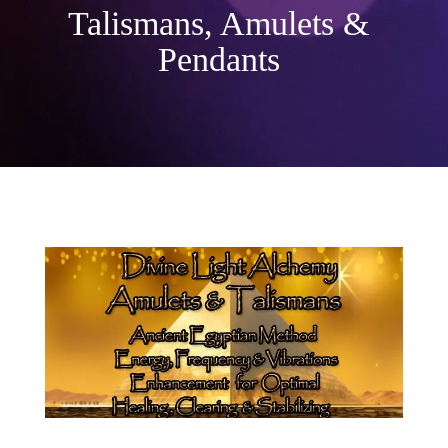
Talismans, Amulets &
Pendants