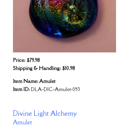
Price: $79.98
Shipping & Handling: $10.98
Item Name: Amulet
Item ID:
DLA-DIC-Amulet-053
Divine Light Alchemy
Amulet