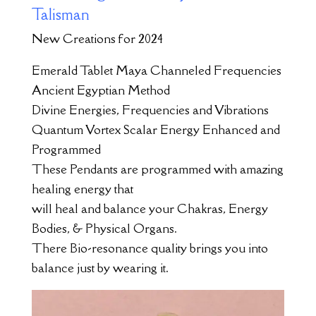
Talisman
New Creations for 2024
Emerald Tablet Maya Channeled Frequencies
Ancient Egyptian Method
Divine Energies, Frequencies and Vibrations
Quantum Vortex Scalar Energy Enhanced and
Programmed
These Pendants are programmed with amazing
healing energy that
will heal and balance your Chakras, Energy
Bodies, & Physical Organs.
There Bio-resonance quality brings you into
balance just by wearing it.