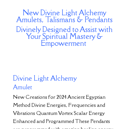
New Divine Light Alchemy
Amulets, Talismans & Pendants
Divinely Designed to Assist with
Your Spiritual Mastery &
Empowerment
Divine Light Alchemy
Amulet
New Creations for 2024 Ancient Egyptian
Method Divine Energies, Frequencies and
Vibrations Quantum Vortex Scalar Energy
Enhanced and Programmed These Pendants