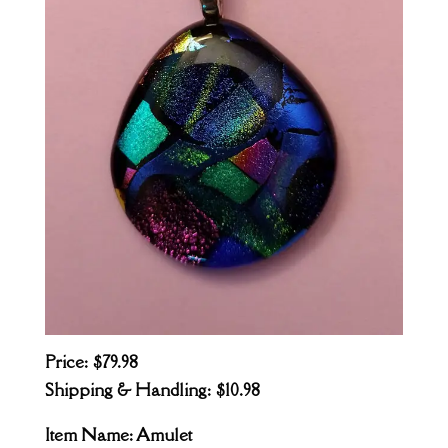
Price: $79.98
Shipping & Handling: $10.98
Item Name: Amulet