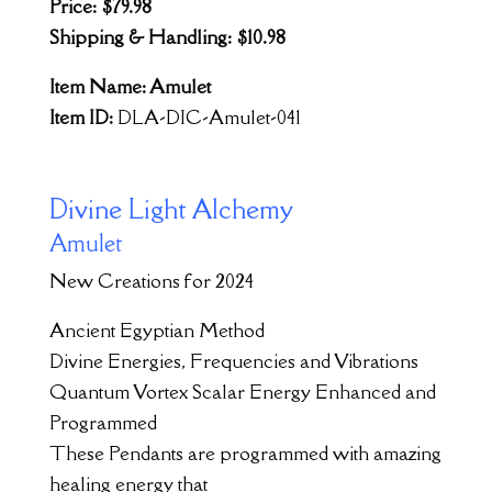
Price: $79.98
Shipping & Handling: $10.98
Item Name: Amulet
Item ID:
DLA-DIC-Amulet-041
Divine Light Alchemy
Amulet
New Creations for 2024
Ancient Egyptian Method
Divine Energies, Frequencies and Vibrations
Quantum Vortex Scalar Energy Enhanced and
Programmed
These Pendants are programmed with amazing
healing energy that