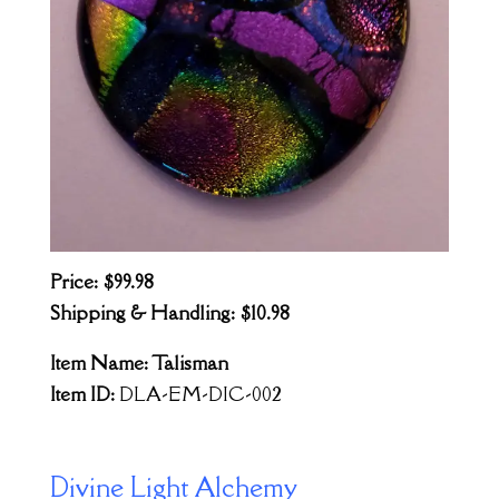
Price: $99.98
Shipping & Handling: $10.98
Item Name: Talisman
Item ID:
DLA-EM-DIC-002
Divine Light Alchemy