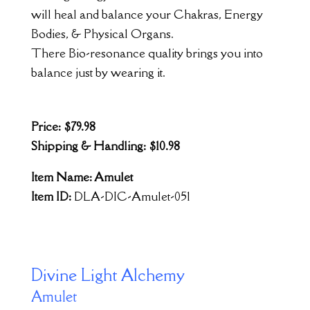
will heal and balance your Chakras, Energy
Bodies, & Physical Organs.
There Bio-resonance quality brings you into
balance just by wearing it.
Price: $79.98
Shipping & Handling: $10.98
Item Name: Amulet
Item ID:
DLA-DIC-Amulet-051
Divine Light Alchemy
Amulet