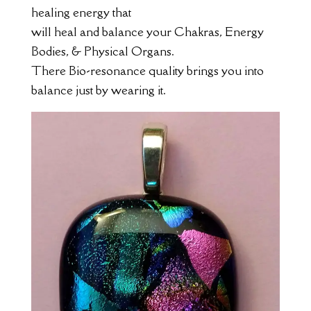
healing energy that
will heal and balance your Chakras, Energy
Bodies, & Physical Organs.
There Bio-resonance quality brings you into
balance just by wearing it.