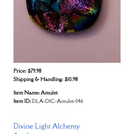
Price: $79.98
Shipping & Handling: $10.98
Item Name: Amulet
Item ID:
DLA-DIC-Amulet-046
Divine Light Alchemy