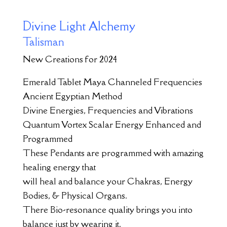
Divine Light Alchemy
Talisman
New Creations for 2024
Emerald Tablet Maya Channeled Frequencies
Ancient Egyptian Method
Divine Energies, Frequencies and Vibrations
Quantum Vortex Scalar Energy Enhanced and
Programmed
These Pendants are programmed with amazing
healing energy that
will heal and balance your Chakras, Energy
Bodies, & Physical Organs.
There Bio-resonance quality brings you into
balance just by wearing it.