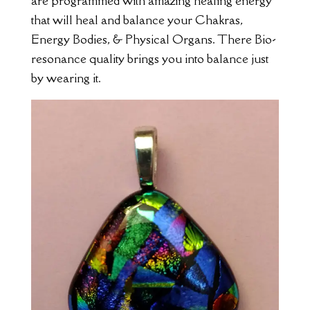
are programmed with amazing healing energy
that will heal and balance your Chakras,
Energy Bodies, & Physical Organs. There Bio-
resonance quality brings you into balance just
by wearing it.