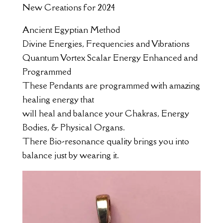
New Creations for 2024
Ancient Egyptian Method
Divine Energies, Frequencies and Vibrations
Quantum Vortex Scalar Energy Enhanced and
Programmed
These Pendants are programmed with amazing
healing energy that
will heal and balance your Chakras, Energy
Bodies, & Physical Organs.
There Bio-resonance quality brings you into
balance just by wearing it.