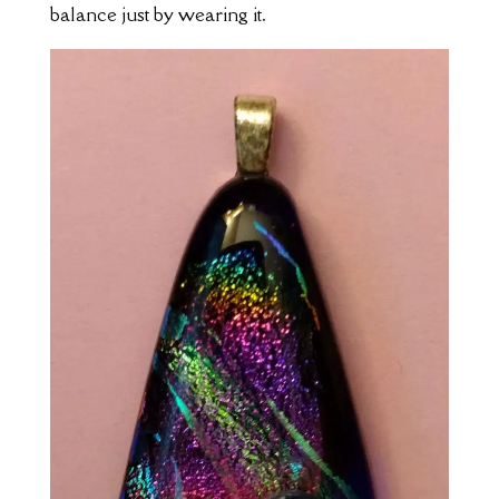
balance just by wearing it.