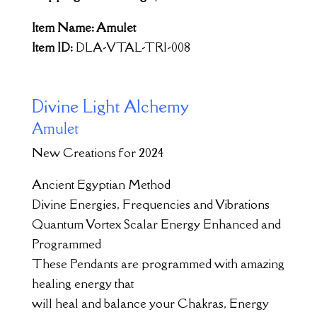
Item Name: Amulet
Item ID:
DLA-VTAL-TRI-008
Divine Light Alchemy
Amulet
New Creations for 2024
Ancient Egyptian Method
Divine Energies, Frequencies and Vibrations
Quantum Vortex Scalar Energy Enhanced and
Programmed
These Pendants are programmed with amazing
healing energy that
will heal and balance your Chakras, Energy