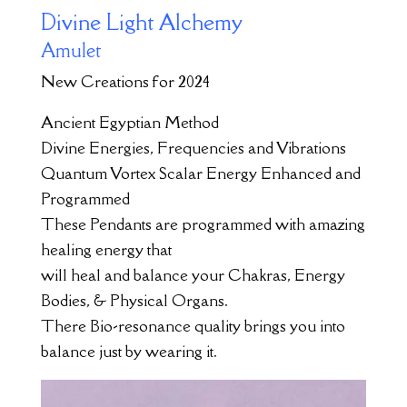
Divine Light Alchemy
Amulet
New Creations for 2024
Ancient Egyptian Method
Divine Energies, Frequencies and Vibrations
Quantum Vortex Scalar Energy Enhanced and
Programmed
These Pendants are programmed with amazing
healing energy that
will heal and balance your Chakras, Energy
Bodies, & Physical Organs.
There Bio-resonance quality brings you into
balance just by wearing it.