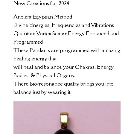
New Creations for 2024
Ancient Egyptian Method
Divine Energies, Frequencies and Vibrations
Quantum Vortex Scalar Energy Enhanced and
Programmed
These Pendants are programmed with amazing
healing energy that
will heal and balance your Chakras, Energy
Bodies, & Physical Organs.
There Bio-resonance quality brings you into
balance just by wearing it.