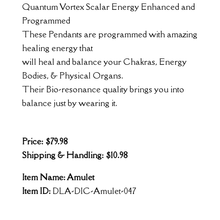
Quantum Vortex Scalar Energy Enhanced and
Programmed
These Pendants are programmed with amazing
healing energy that
will heal and balance your Chakras, Energy
Bodies, & Physical Organs.
Their Bio-resonance quality brings you into
balance just by wearing it.
Price: $79.98
Shipping & Handling: $10.98
Item Name: Amulet
Item ID:
DLA-DIC-Amulet-047