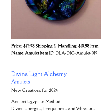
Price: $79.98
Shipping & Handling: $10.98
Item
Name: Amulet Item ID:
DLA-DIC-Amulet-019
Divine Light Alchemy
Amulets
New Creations for 2024
Ancient Egyptian Method
Divine Energies, Frequencies and Vibrations