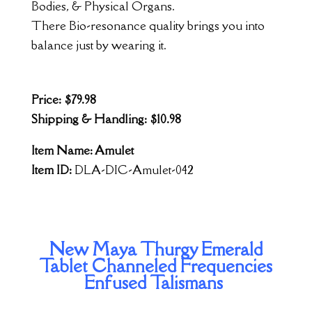
Bodies, & Physical Organs.
There Bio-resonance quality brings you into
balance just by wearing it.
Price: $79.98
Shipping & Handling: $10.98
Item Name: Amulet
Item ID:
DLA-DIC-Amulet-042
New Maya Thurgy Emerald
Tablet Channeled Frequencies
Enfused Talismans