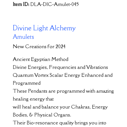
Item ID:
DLA-DIC-Amulet-045
Divine Light Alchemy
Amulets
New Creations for 2024
Ancient Egyptian Method
Divine Energies, Frequencies and Vibrations
Quantum Vortex Scalar Energy Enhanced and
Programmed
These Pendants are programmed with amazing
healing energy that
will heal and balance your Chakras, Energy
Bodies, & Physical Organs.
Their Bio-resonance quality brings you into