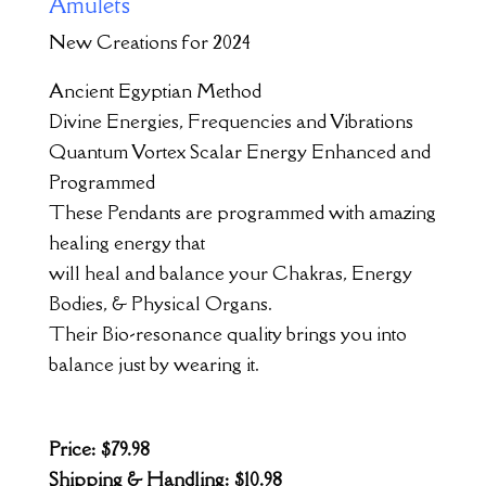
Amulets
New Creations for 2024
Ancient Egyptian Method
Divine Energies, Frequencies and Vibrations
Quantum Vortex Scalar Energy Enhanced and
Programmed
These Pendants are programmed with amazing
healing energy that
will heal and balance your Chakras, Energy
Bodies, & Physical Organs.
Their Bio-resonance quality brings you into
balance just by wearing it.
Price: $79.98
Shipping & Handling: $10.98