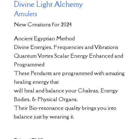
Divine Light Alchemy
Amulets
New Creations for 2024
Ancient Egyptian Method
Divine Energies, Frequencies and Vibrations
Quantum Vortex Scalar Energy Enhanced and
Programmed
These Pendants are programmed with amazing
healing energy that
will heal and balance your Chakras, Energy
Bodies, & Physical Organs.
Their Bio-resonance quality brings you into
balance just by wearing it.